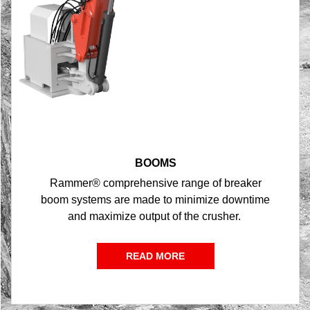
BOOMS
Rammer® comprehensive range of breaker
boom systems are made to minimize downtime
and maximize output of the crusher.
READ MORE