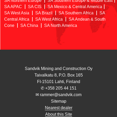
SA Northern Europe
SA Southern Europe & Middle East
SA APAC
SA CIS
SA Mexico & Central America
SA West Asia
SA Brazil
SA Southern Africa
SA
Central Africa
SA West Africa
SA Andean & South
Cone
SA China
SA North America
Sandvik Mining and Construction Oy
Taivalkatu 8, P.O. Box 165
FI-15101 Lahti, Finland
✆
+358 205 44 151
✉ rammer@sandvik.com
Sitemap
Nearest dealer
About this Site