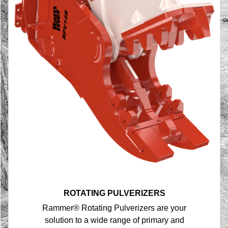
ROTATING PULVERIZERS
Rammer® Rotating Pulverizers are your
solution to a wide range of primary and