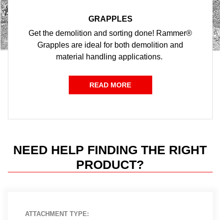
GRAPPLES
Get the demolition and sorting done! Rammer®
Grapples are ideal for both demolition and
material handling applications.
READ MORE
NEED HELP FINDING THE RIGHT
PRODUCT?
ATTACHMENT TYPE: