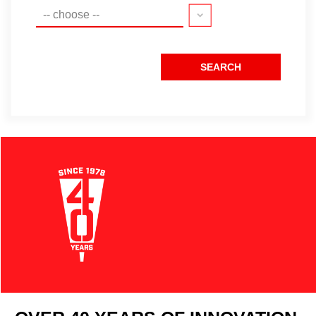
-- choose --
SEARCH