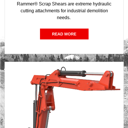
Rammer® Scrap Shears are extreme hydraulic
cutting attachments for industrial demolition
needs.
READ MORE