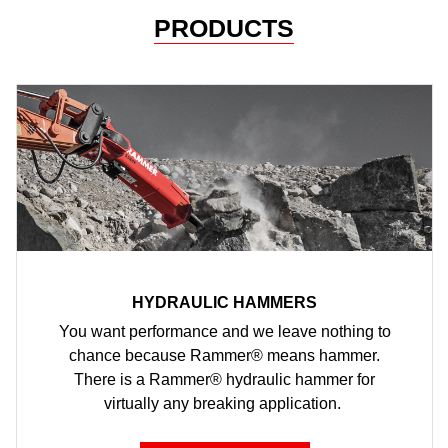
PRODUCTS
HYDRAULIC HAMMERS
You want performance and we leave nothing to
chance because Rammer® means hammer.
There is a Rammer® hydraulic hammer for
virtually any breaking application.