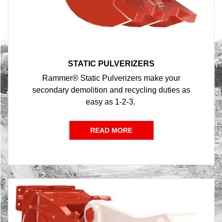
STATIC PULVERIZERS
Rammer® Static Pulverizers make your
secondary demolition and recycling duties as
easy as 1-2-3.
READ MORE