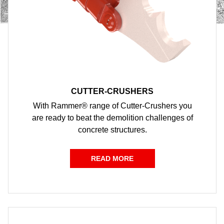
CUTTER-CRUSHERS
With Rammer® range of Cutter-Crushers you
are ready to beat the demolition challenges of
concrete structures.
READ MORE