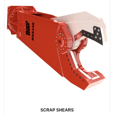
SCRAP SHEARS