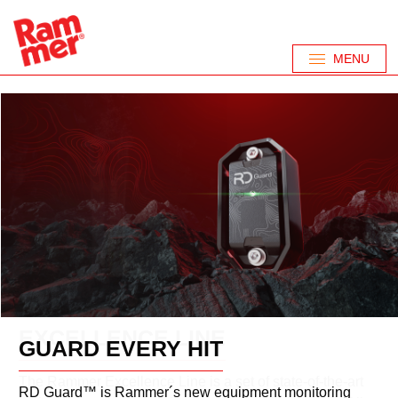
MENU
PERFORMANCE
EXCELLENCE LINE
GUARD EVERY HIT
LINE
The Rammer Excellence Line is a set of state-of-the-art
RD Guard™ is Rammer´s new equipment monitoring