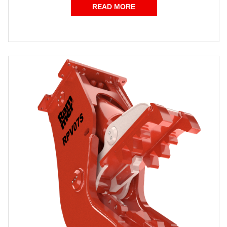
READ MORE