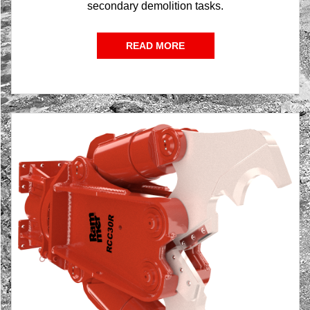
secondary demolition tasks.
READ MORE