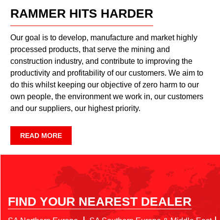
RAMMER HITS HARDER
Our goal is to develop, manufacture and market highly
processed products, that serve the mining and
construction industry, and contribute to improving the
productivity and profitability of our customers. We aim to
do this whilst keeping our objective of zero harm to our
own people, the environment we work in, our customers
and our suppliers, our highest priority.
READ MORE
FIND YOUR NEAREST DEALER