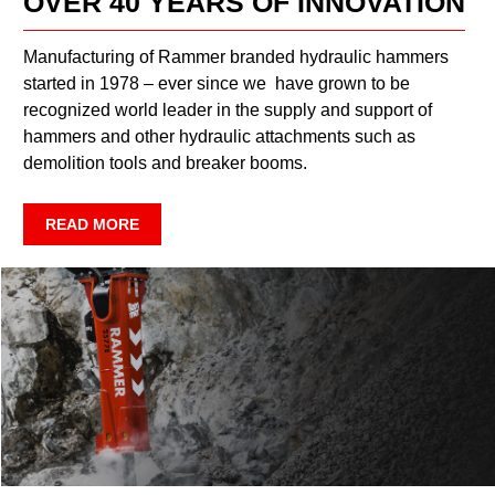
OVER 40 YEARS OF INNOVATION
Manufacturing of Rammer branded hydraulic hammers
started in 1978 – ever since we have grown to be
recognized world leader in the supply and support of
hammers and other hydraulic attachments such as
demolition tools and breaker booms.
READ MORE